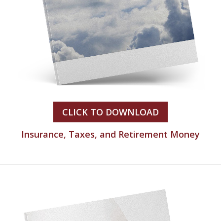
CLICK TO DOWNLOAD
Insurance, Taxes, and Retirement Money