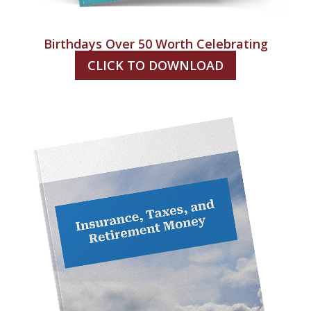
Birthdays Over 50 Worth Celebrating
CLICK TO DOWNLOAD