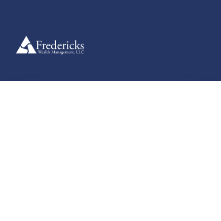
Useful Guides
Explore clear, practical guides designed to help you navigate
financial planning, retirement strategies, and more — supporting
informed decisions at every stage of your journey.