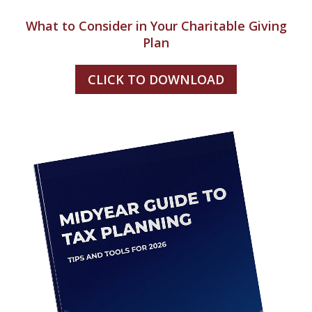
What to Consider in Your Charitable Giving
Plan
CLICK TO DOWNLOAD