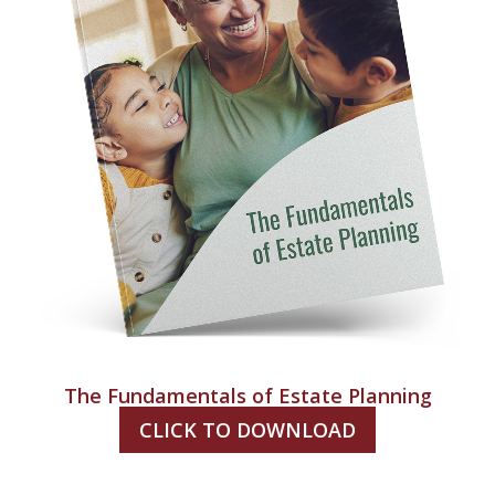
The Fundamentals of Estate Planning
CLICK TO DOWNLOAD