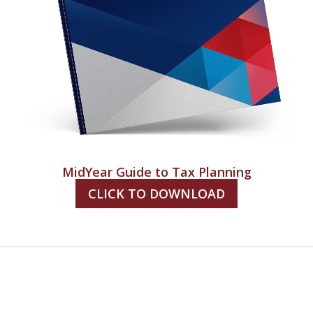
MidYear Guide to Tax Planning
CLICK TO DOWNLOAD