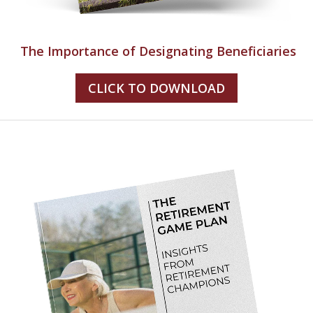
The Importance of Designating Beneficiaries
CLICK TO DOWNLOAD