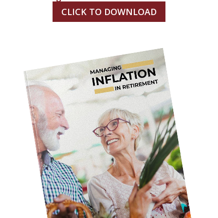
CLICK TO DOWNLOAD