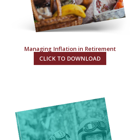
Managing Inflation in Retirement
CLICK TO DOWNLOAD