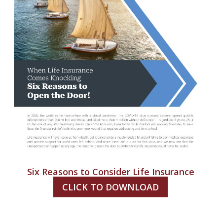
Six Reasons to Consider Life Insurance
CLICK TO DOWNLOAD