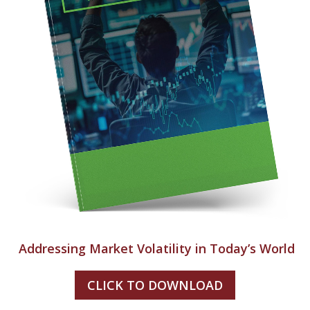
Addressing Market Volatility in Today’s World
CLICK TO DOWNLOAD