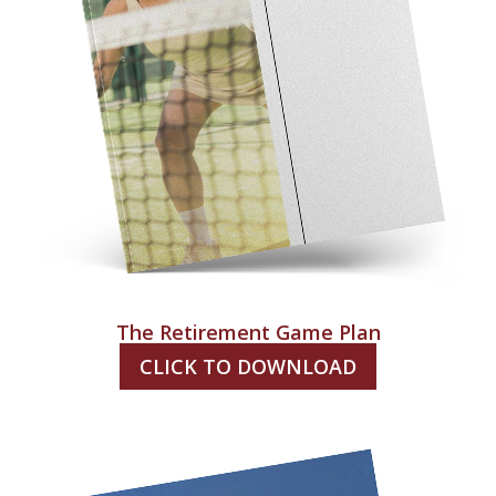
The Retirement Game Plan
CLICK TO DOWNLOAD