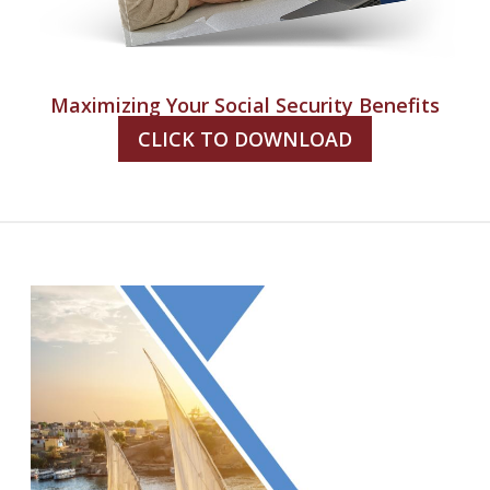
Maximizing Your Social Security Benefits
CLICK TO DOWNLOAD