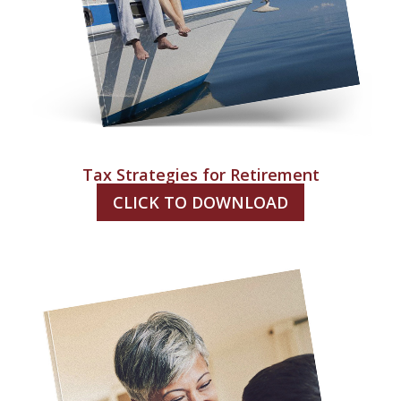
Tax Strategies for Retirement
CLICK TO DOWNLOAD