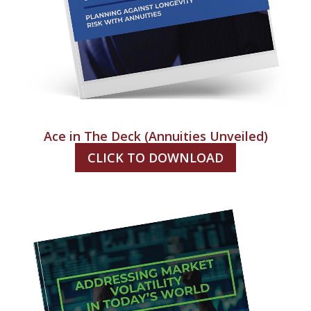
Ace in The Deck (Annuities Unveiled)
CLICK TO DOWNLOAD