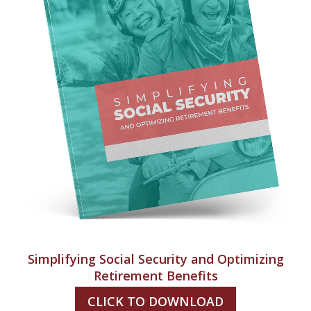
Simplifying Social Security and Optimizing
Retirement Benefits
CLICK TO DOWNLOAD