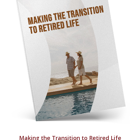
Making the Transition to Retired Life