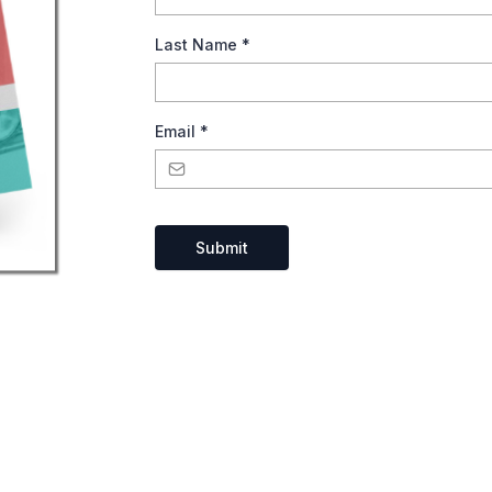
Last Name
*
Email
*
Submit