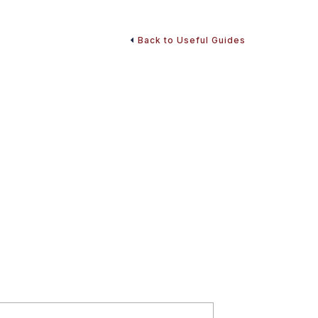
Back to Useful Guides
curity and Optimizing
to optimize benefits and make smart retirement