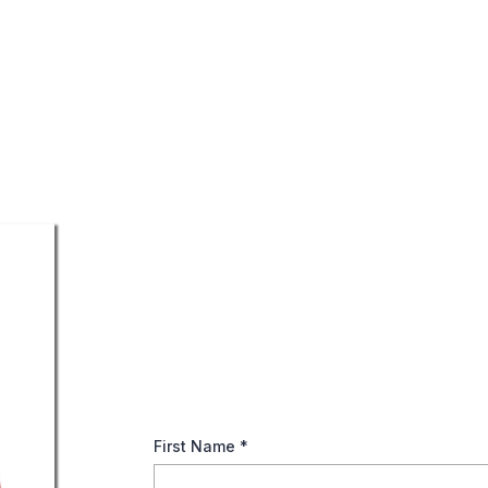
Simplifying Social Se
Retirement Benefits
Your Guide to Social Security: Discover how 
decisions. Download thoughtful tips now!
First Name
*