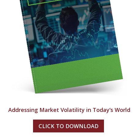
Addressing Market Volatility in Today’s World
CLICK TO DOWNLOAD