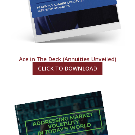
Ace in The Deck (Annuities Unveiled)
CLICK TO DOWNLOAD