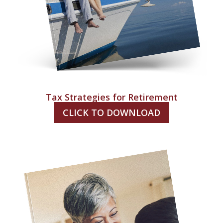
Tax Strategies for Retirement
CLICK TO DOWNLOAD