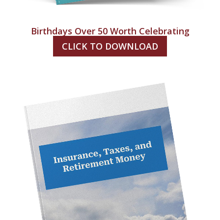
Birthdays Over 50 Worth Celebrating
CLICK TO DOWNLOAD