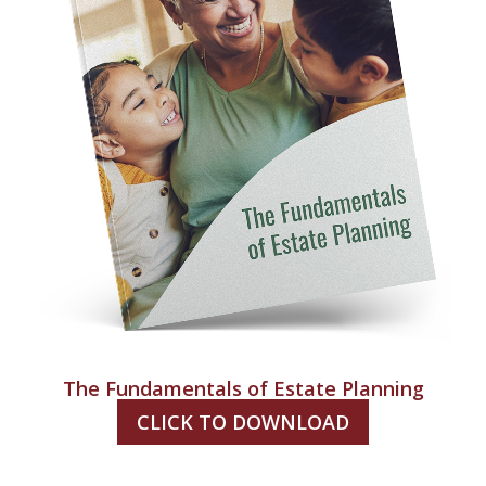
The Fundamentals of Estate Planning
CLICK TO DOWNLOAD