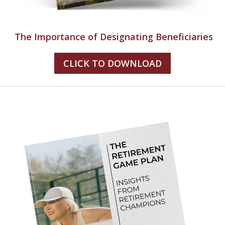
The Importance of Designating Beneficiaries
CLICK TO DOWNLOAD