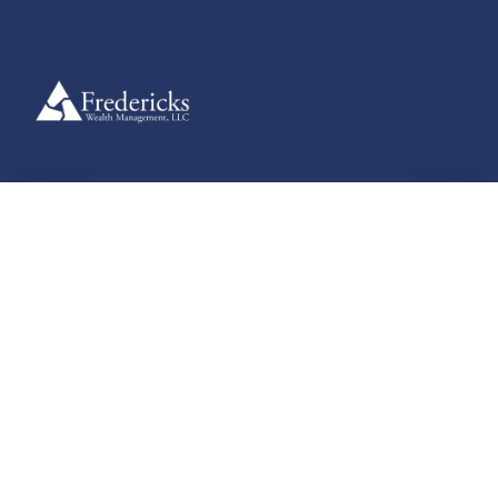
Useful Guides
Explore clear, practical guides designed to help you navigate
financial planning, retirement strategies, and more — supporting
informed decisions at every stage of your journey.