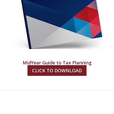
MidYear Guide to Tax Planning
CLICK TO DOWNLOAD