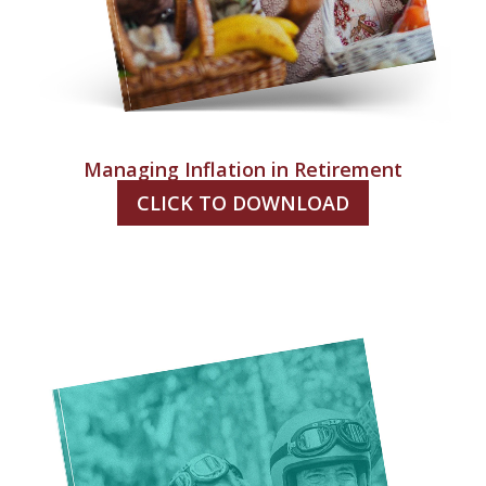
Managing Inflation in Retirement
CLICK TO DOWNLOAD