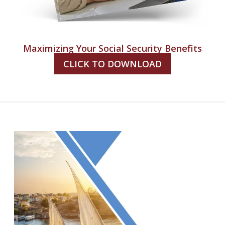
Maximizing Your Social Security Benefits
CLICK TO DOWNLOAD