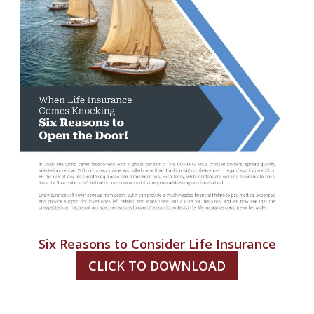
Six Reasons to Consider Life Insurance
CLICK TO DOWNLOAD