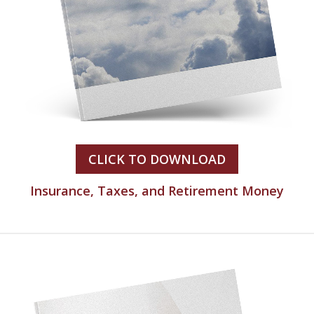
CLICK TO DOWNLOAD
Insurance, Taxes, and Retirement Money