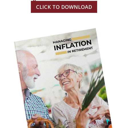
CLICK TO DOWNLOAD