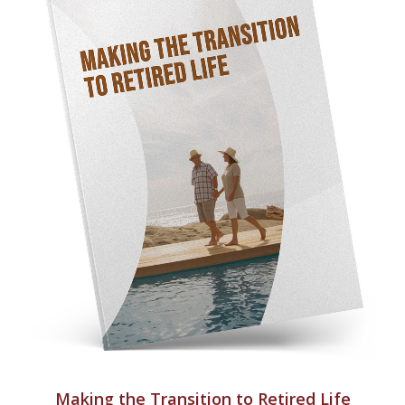
Making the Transition to Retired Life