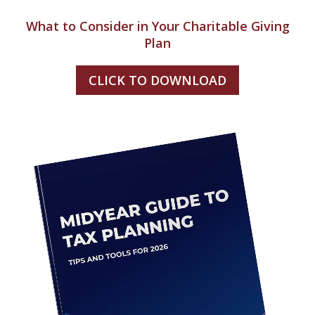
What to Consider in Your Charitable Giving
Plan
CLICK TO DOWNLOAD