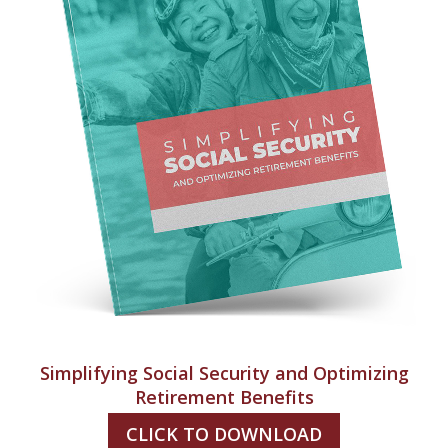
Simplifying Social Security and Optimizing
Retirement Benefits
CLICK TO DOWNLOAD