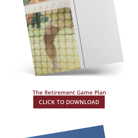
The Retirement Game Plan
CLICK TO DOWNLOAD