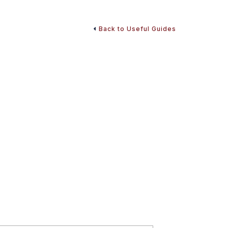
Back to Useful Guides
d Retirement Money
insurance, taxes, and retirement planning with our
fers insights and strategies to help stabilize your
o start making informed decisions and optimize your