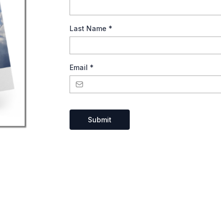
Last Name
*
Email
*
Submit