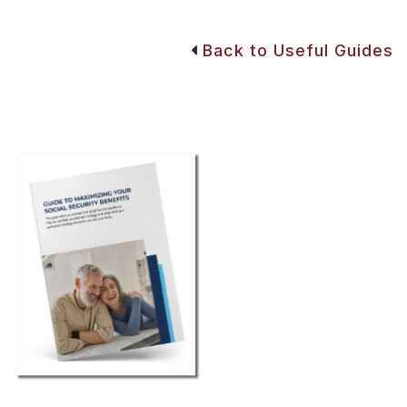
Back to Useful Guides