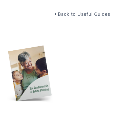
Back to Useful Guides