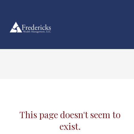
This page doesn't seem to
exist.